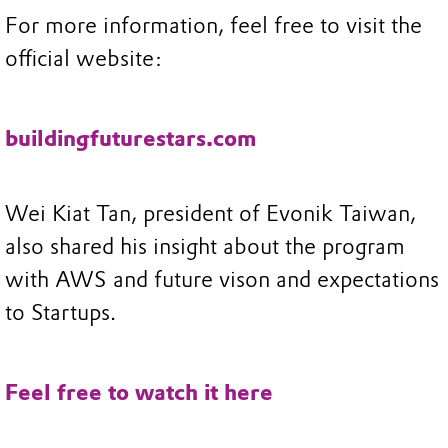
For more information, feel free to visit the
official website:
buildingfuturestars.com
Wei Kiat Tan, president of Evonik Taiwan,
also shared his insight about the program
with AWS and future vison and expectations
to Startups.
Feel free to watch it here