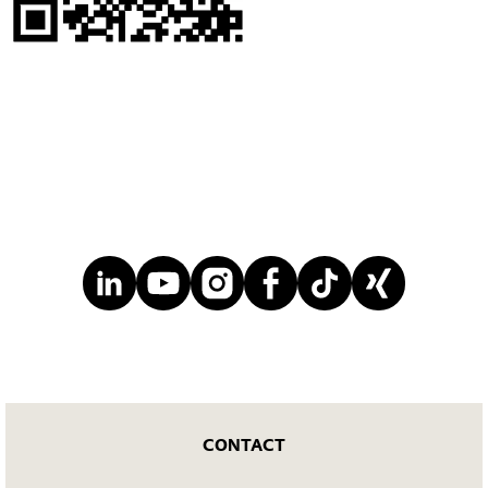
CONTACT