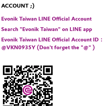
ACCOUNT ;)
Evonik Taiwan LINE Official Account
Search "Evonik Taiwan" on LINE app
Evonik Taiwan LINE Official Account ID：
@VKN0935Y (Don't forget the "@" )