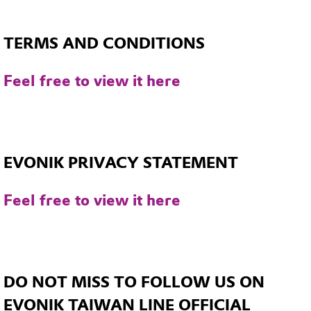
TERMS AND CONDITIONS
Feel free to view it here
EVONIK PRIVACY STATEMENT
Feel free to view it here
DO NOT MISS TO FOLLOW US ON
EVONIK TAIWAN LINE OFFICIAL