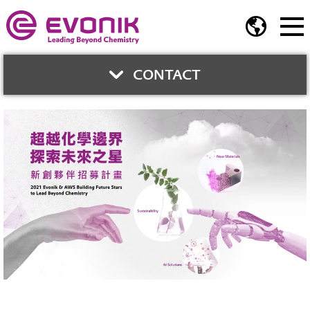
CONTACT
CONTACT US
Jerry Chung
Business Development Director
Phone:
+886-2-2175 5278
Fax:
+886-2-2717 2106
jerry.chung@evonik.com