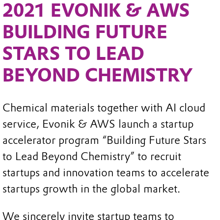
2021 EVONIK & AWS
BUILDING FUTURE
STARS TO LEAD
BEYOND CHEMISTRY
Chemical materials together with AI cloud
service, Evonik & AWS launch a startup
accelerator program “Building Future Stars
to Lead Beyond Chemistry” to recruit
startups and innovation teams to accelerate
startups growth in the global market.
We sincerely invite startup teams to