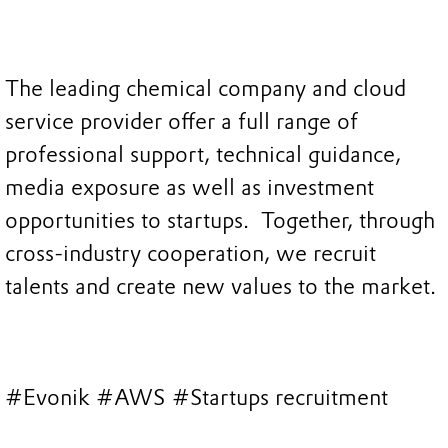
The leading chemical company and cloud
service provider offer a full range of
professional support, technical guidance,
media exposure as well as investment
opportunities to startups. Together, through
cross-industry cooperation, we recruit
talents and create new values to the market.
#Evonik #AWS #Startups recruitment