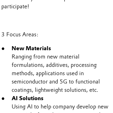
participate!
3 Focus Areas:
New Materials
Ranging from new material
formulations, additives, processing
methods, applications used in
semiconductor and 5G to functional
coatings, lightweight solutions, etc.
AI Solutions
Using AI to help company develop new