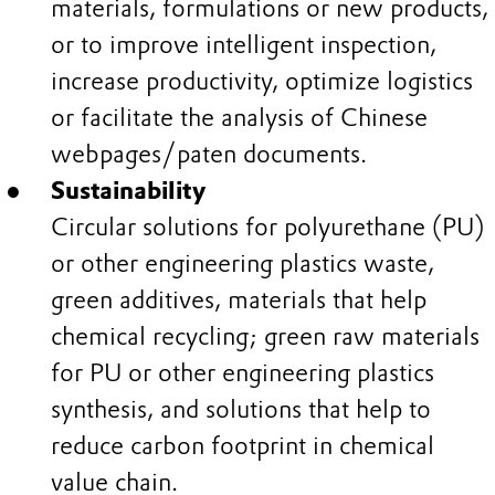
materials, formulations or new products,
or to improve intelligent inspection,
increase productivity, optimize logistics
or facilitate the analysis of Chinese
webpages/paten documents.
Sustainability
Circular solutions for polyurethane (PU)
or other engineering plastics waste,
green additives, materials that help
chemical recycling; green raw materials
for PU or other engineering plastics
synthesis, and solutions that help to
reduce carbon footprint in chemical
value chain.