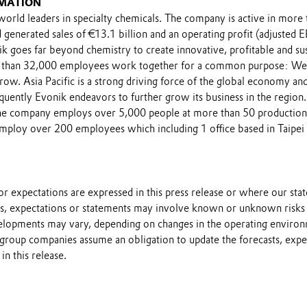
MATION
world leaders in specialty chemicals. The company is active in more
 generated sales of €13.1 billion and an operating profit (adjusted
ik goes far beyond chemistry to create innovative, profitable and su
 than 32,000 employees work together for a common purpose: We
row. Asia Pacific is a strong driving force of the global economy an
quently Evonik endeavors to further grow its business in the region
the company employs over 5,000 people at more than 50 production si
ploy over 200 employees which including 1 office based in Taipei 
s or expectations are expressed in this press release or where our st
sts, expectations or statements may involve known or unknown risks 
velopments may vary, depending on changes in the operating enviro
 group companies assume an obligation to update the forecasts, expe
in this release.