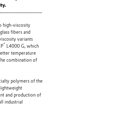
ty.
 high-viscosity
lass fibers and
scosity variants
®
EP
L4000 G, which
better temperature
 The combination of
cialty polymers of the
lightweight
nt and production of
l industrial