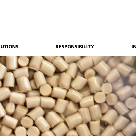
LUTIONS
RESPONSIBILITY
I