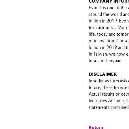
COMPANY INFOR
Evonik is one of the 
around the world and
billion in 2019. Evon
for customers. More
life, today and tomor
of innovation. Conse
billion in 2019 and 
In Taiwan, we now em
based in Taoyuan.
DISCLAIMER
In so far as forecast
future, these foreca
Actual results or de
Industries AG nor its
statements contained 
Return