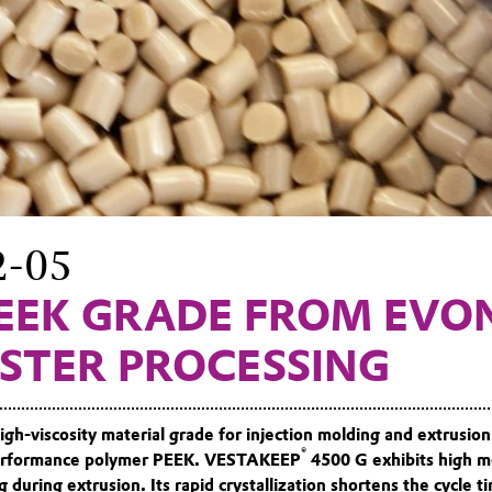
2-05
EEK GRADE FROM EVO
ASTER PROCESSING
igh-viscosity material grade for injection molding and extrusion
®
-performance polymer PEEK. VESTAKEEP
4500 G exhibits high me
g during extrusion. Its rapid crystallization shortens the cycle ti