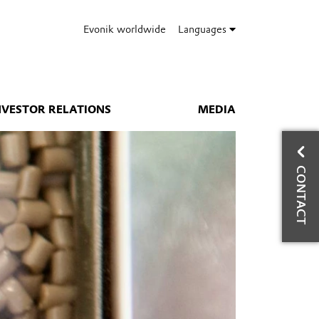
Evonik worldwide
Languages
NVESTOR RELATIONS
MEDIA
CO
CONTACT
W
Bus
Hig
Ph
Mo
Fa
wy