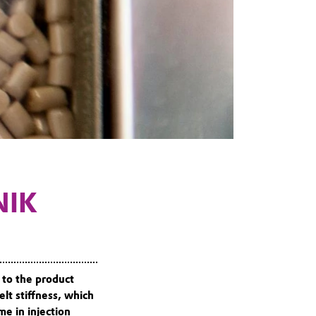
NIK
 to the product
lt stiffness, which
me in injection