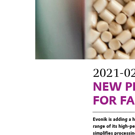
2021-0
NEW P
FOR F
Evonik is adding a h
range of its high
simplifies processin