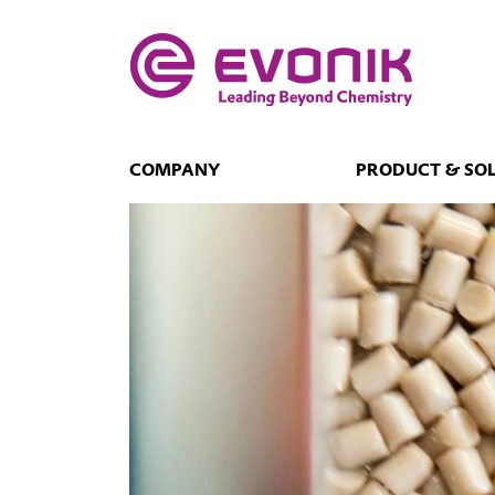
COMPANY
PRODUCT & SO