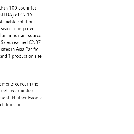
 than 100 countries
 EBITDA) of €2.15
stainable solutions
 want to improve
d an important source
. Sales reached €2.87
tes in Asia Pacific.
and 1 production site
atements concern the
and uncertainties.
nment. Neither Evonik
ctations or