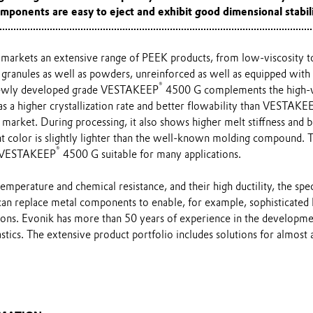
mponents are easy to eject and exhibit good dimensional stabili
markets an extensive range of PEEK products, from low-viscosity to
ranules as well as powders, unreinforced as well as equipped with g
®
newly developed grade VESTAKEEP
4500 G complements the high-vi
as a higher crystallization rate and better flowability than VESTAKE
market. During processing, it also shows higher melt stiffness and 
ent color is slightly lighter than the well-known molding compound.
®
s VESTAKEEP
4500 G suitable for many applications.
temperature and chemical resistance, and their high ductility, the spe
an replace metal components to enable, for example, sophisticated 
tions. Evonik has more than 50 years of experience in the developme
tics. The extensive product portfolio includes solutions for almost al