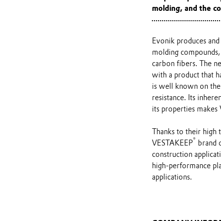
molding, and the co
Evonik produces and 
molding compounds, g
carbon fibers. The 
with a product that h
is well known on the 
resistance. Its inher
its properties make
Thanks to their high 
®
VESTAKEEP
brand c
construction applica
high-performance plas
applications.